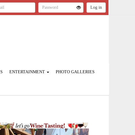
ES
ENTERTAINMENT
PHOTO GALLERIES