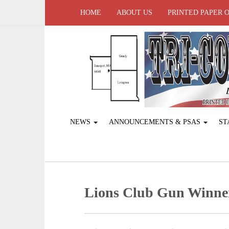
HOME
ABOUT US
PRINTED PAPER 
NEWS
ANNOUNCEMENTS & PSAS
ST
Lions Club Gun Winne