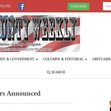
ONLINE
SUBSCRIBE
ATE & GOVERNMENT
COLUMNS & EDITORIAL
OBITUARI
SEARCH
rs Announced