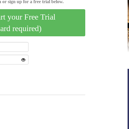
 or sign up for a free trial below.
art your Free Trial
card required)