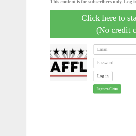
This content is for subscribers only. Log in
Click here to st
(No credit 
Register/Claim