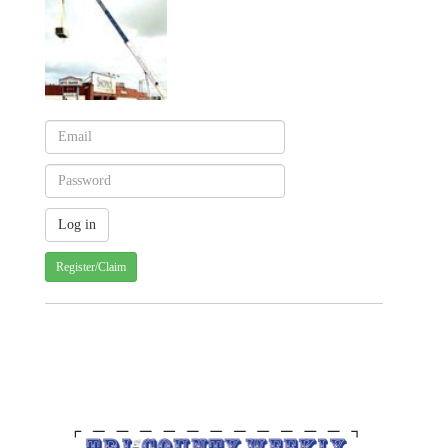
Register/Claim