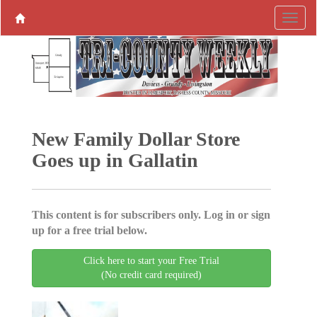
New Family Dollar Store
Goes up in Gallatin
This content is for subscribers only. Log in or sign
up for a free trial below.
Click here to start your Free Trial
(No credit card required)