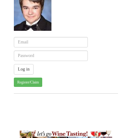
Register/Claim