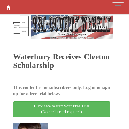
Waterbury Receives Cleeton
Scholarship
This content is for subscribers only. Log in or sign
up for a free trial below.
Click here to start your Free Trial
(No credit card required)