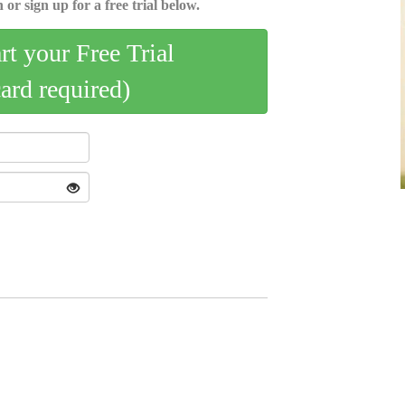
 or sign up for a free trial below.
art your Free Trial
card required)