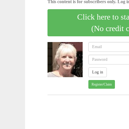
This content is for subscribers only. Log in
Click here to st
(No credit 
Register/Claim