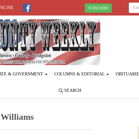
ONLINE
SUBSCRIBE
ATE & GOVERNMENT
COLUMNS & EDITORIAL
OBITUARI
SEARCH
 Williams