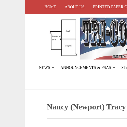
HOME
ABOUT US
PRINTED PAPER 
NEWS
ANNOUNCEMENTS & PSAS
ST
Nancy (Newport) Tracy