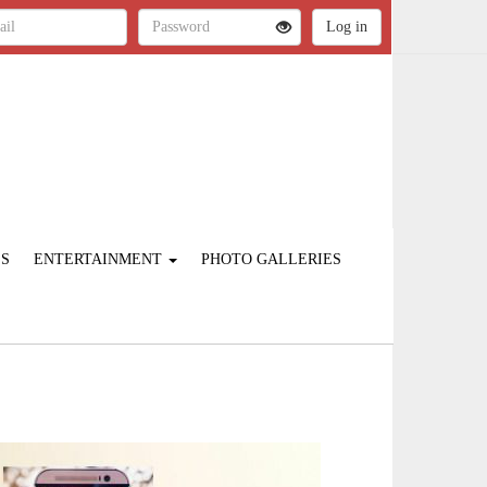
ES
ENTERTAINMENT
PHOTO GALLERIES