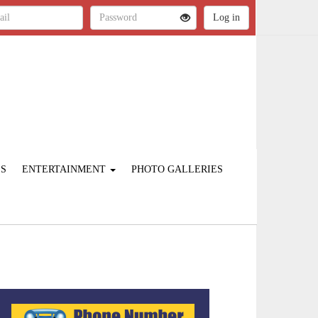
ES
ENTERTAINMENT
PHOTO GALLERIES