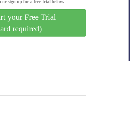
 or sign up for a free trial below.
art your Free Trial
card required)