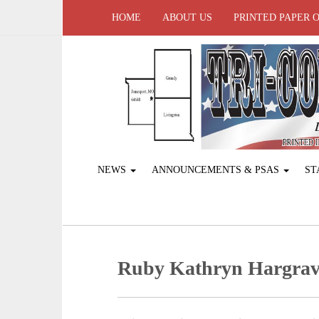
HOME
ABOUT US
PRINTED PAPER 
NEWS
ANNOUNCEMENTS & PSAS
ST
Ruby Kathryn Hargra