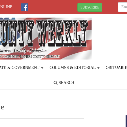
ONLINE
SUBSCRIBE
ATE & GOVERNMENT
COLUMNS & EDITORIAL
OBITUARI
SEARCH
ve