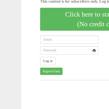
This content is for subscribers only. Log in
Click here to st
(No credit 
Register/Claim