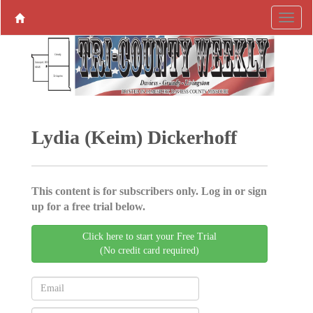
Lydia (Keim) Dickerhoff
This content is for subscribers only. Log in or sign
up for a free trial below.
Click here to start your Free Trial
(No credit card required)