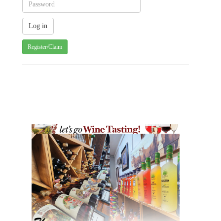
Register/Claim