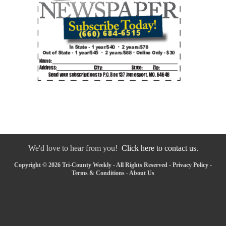
We'd love to hear from you!
Click here to contact us.
Copyright © 2026 Tri-County Weekly - All Rights Reserved -
Privacy Policy
-
Terms & Conditions
-
About Us