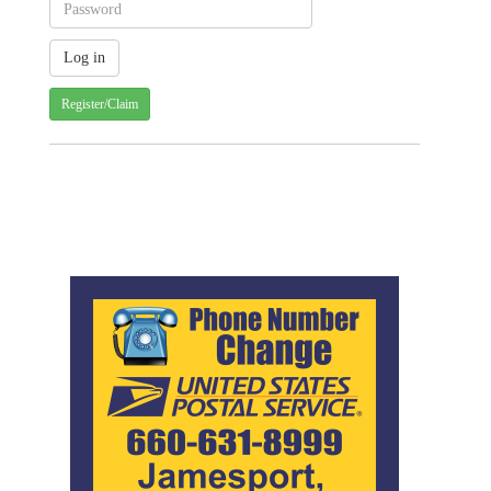
Register/Claim