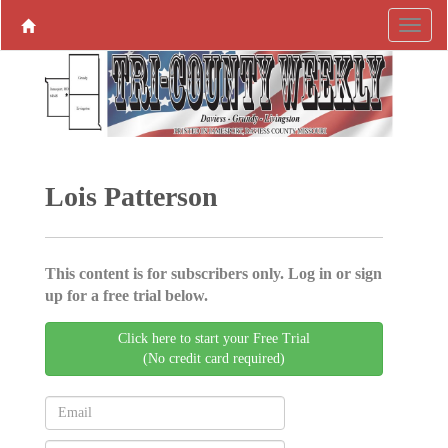
Lois Patterson
This content is for subscribers only. Log in or sign
up for a free trial below.
Click here to start your Free Trial
(No credit card required)