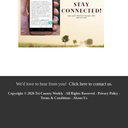
We'd love to hear from you!
Click here to contact us.
Copyright © 2026 Tri-County Weekly - All Rights Reserved -
Privacy Policy
-
Terms & Conditions
-
About Us