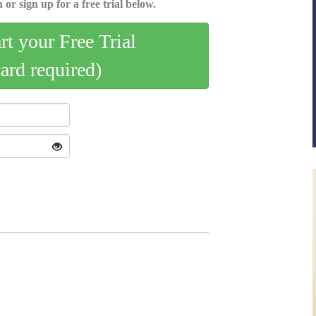
 or sign up for a free trial below.
art your Free Trial
card required)