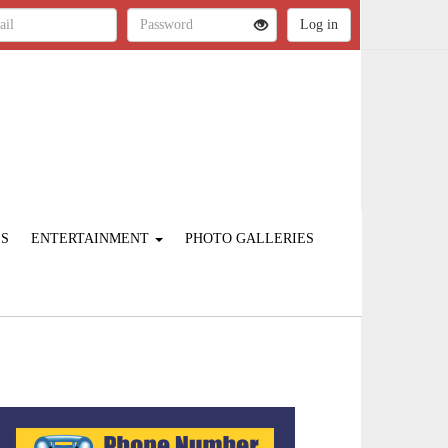
ES
ENTERTAINMENT
PHOTO GALLERIES