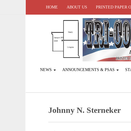
HOME
ABOUT US
PRINTED PAPER 
NEWS
ANNOUNCEMENTS & PSAS
ST
Johnny N. Sterneker