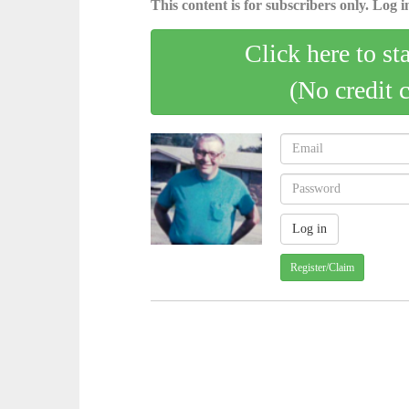
This content is for subscribers only. Log in
Click here to st
(No credit 
Register/Claim