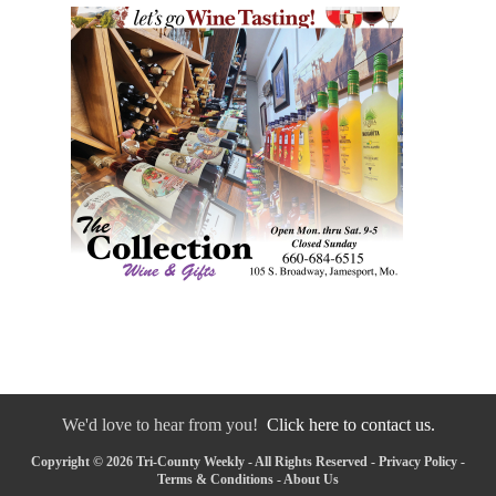
We'd love to hear from you!
Click here to contact us.
Copyright © 2026 Tri-County Weekly - All Rights Reserved -
Privacy Policy
-
Terms & Conditions
-
About Us