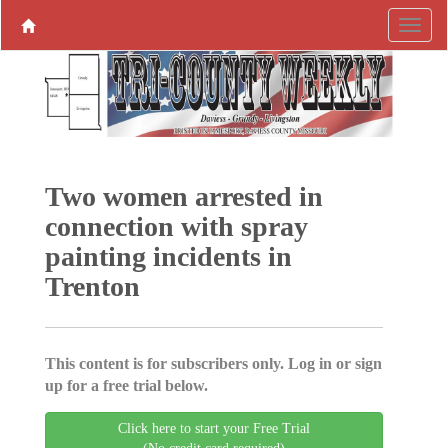
Two women arrested in
connection with spray
painting incidents in
Trenton
This content is for subscribers only. Log in or sign
up for a free trial below.
Click here to start your Free Trial