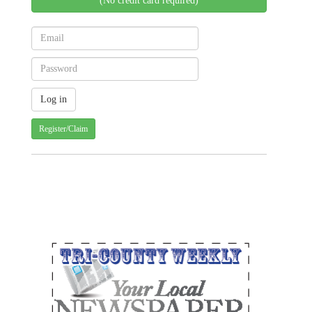
(No credit card required)
Register/Claim