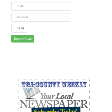
Register/Claim