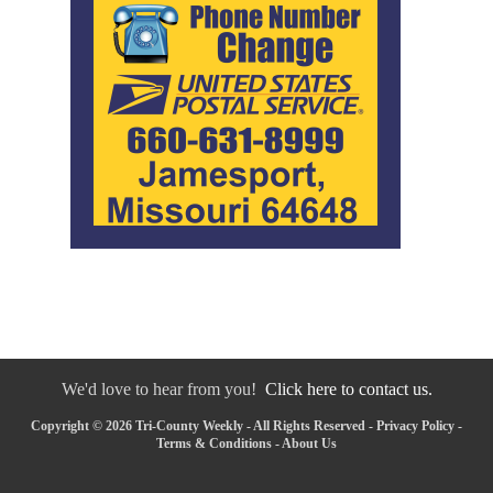
We'd love to hear from you!
Click here to contact us.
Copyright © 2026 Tri-County Weekly - All Rights Reserved -
Privacy Policy
-
Terms & Conditions
-
About Us