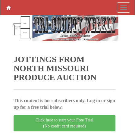
JOTTINGS FROM
NORTH MISSOURI
PRODUCE AUCTION
This content is for subscribers only. Log in or sign
up for a free trial below.
Click here to start your Free Trial
(No credit card required)