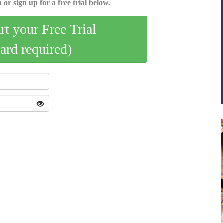
 or sign up for a free trial below.
art your Free Trial
card required)