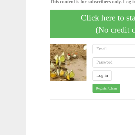
This content is for subscribers only. Log in
Click here to st
(No credit 
Register/Claim