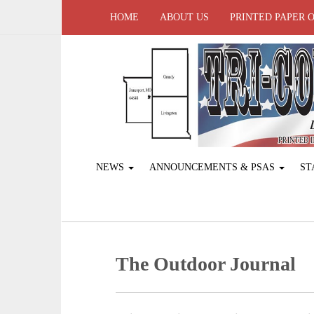
HOME
ABOUT US
PRINTED PAPER 
NEWS
ANNOUNCEMENTS & PSAS
ST
The Outdoor Journal