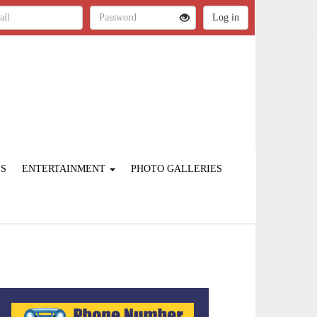
ES
ENTERTAINMENT
PHOTO GALLERIES