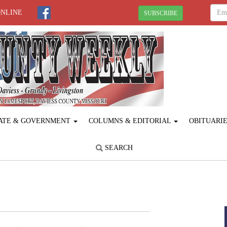
ONLINE
SUBSCRIBE
ATE & GOVERNMENT
COLUMNS & EDITORIAL
OBITUARI
SEARCH