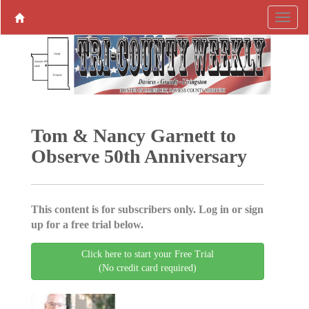
Tom & Nancy Garnett to
Observe 50th Anniversary
This content is for subscribers only. Log in or sign
up for a free trial below.
Click here to start your Free Trial
(No credit card required)