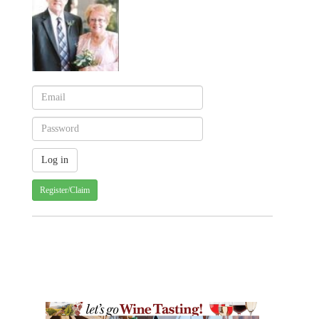
Register/Claim