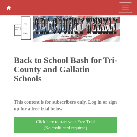
Back to School Bash for Tri-
County and Gallatin
Schools
This content is for subscribers only. Log in or sign
up for a free trial below.
Click here to start your Free Trial
(No credit card required)