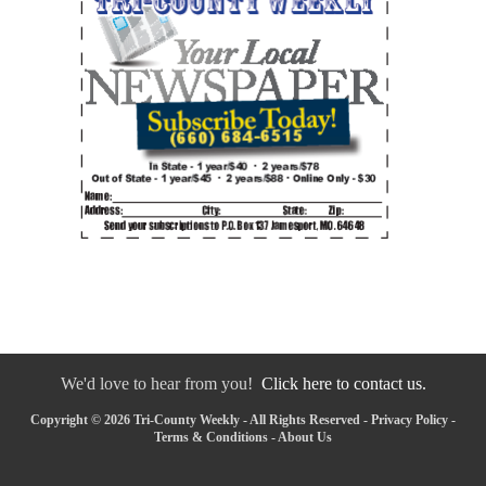
We'd love to hear from you!
Click here to contact us.
Copyright © 2026 Tri-County Weekly - All Rights Reserved -
Privacy Policy
-
Terms & Conditions
-
About Us