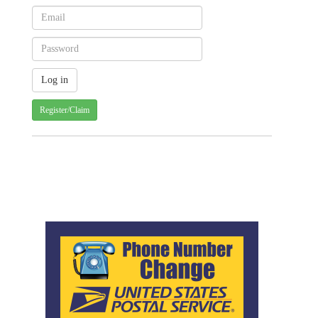
Register/Claim