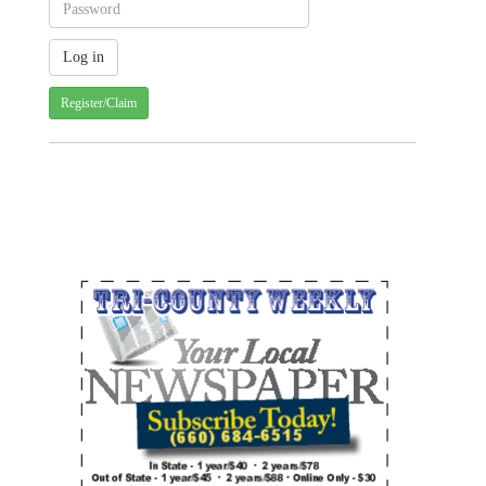
Register/Claim