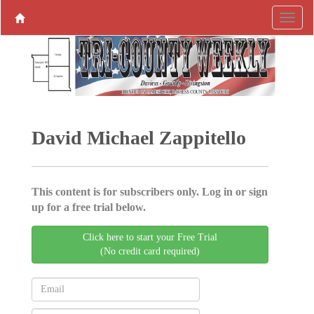
David Michael Zappitello
This content is for subscribers only. Log in or sign
up for a free trial below.
Click here to start your Free Trial
(No credit card required)