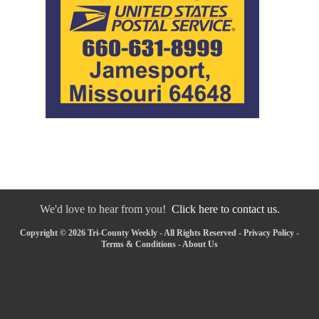
We'd love to hear from you!
Click here to contact us.
Copyright © 2026 Tri-County Weekly - All Rights Reserved -
Privacy Policy
-
Terms & Conditions
-
About Us