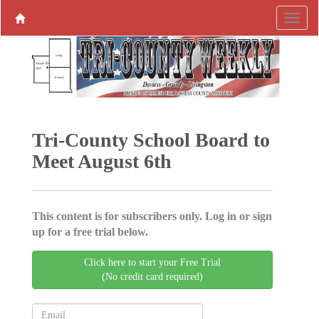
Tri-County School Board to
Meet August 6th
This content is for subscribers only. Log in or sign
up for a free trial below.
Click here to start your Free Trial
(No credit card required)