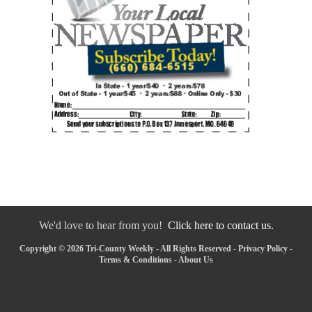
We'd love to hear from you!
Click here to contact us.
Copyright © 2026 Tri-County Weekly - All Rights Reserved -
Privacy Policy
-
Terms & Conditions
-
About Us