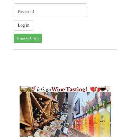
Register/Claim