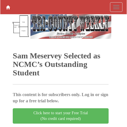
Sam Meservey Selected as
NCMC’s Outstanding
Student
This content is for subscribers only. Log in or sign
up for a free trial below.
Click here to start your Free Trial
(No credit card required)