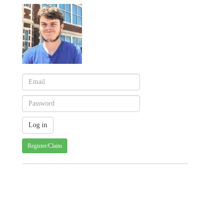
Register/Claim