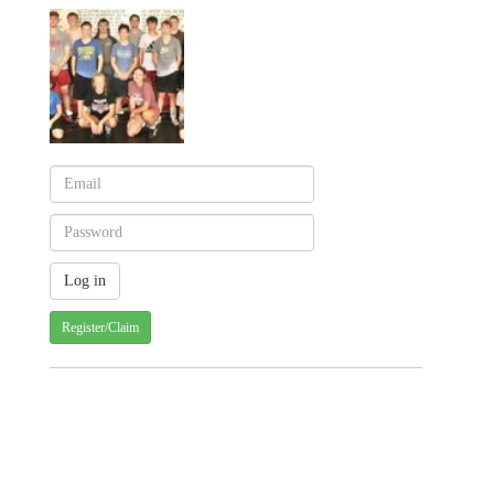
Register/Claim