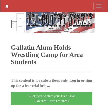
Gallatin Alum Holds
Wrestling Camp for Area
Students
This content is for subscribers only. Log in or sign
up for a free trial below.
Click here to start your Free Trial
(No credit card required)