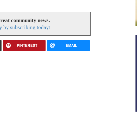
great community news.
y by subscribing today!
PINTEREST
EMAIL