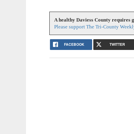
A healthy Daviess County requires 
Please support The Tri-County Weekl
FACEBOOK
TWITTER