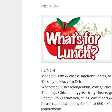
July 29, 2021
LUNCH
Monday: Ham & cheese sandwich, chips, baby
Tuesday: Pizza, corn & fruit;
Wednesday: Cheeseburger/bun, cottage cheese
Thursday: Chicken nuggets, string cheese, gr
Friday: PB&J sandwich, chips, cucumbers & 
Please call the school by 10 a.m. at 660-684
requirements.