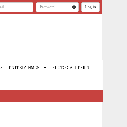
ES
ENTERTAINMENT
PHOTO GALLERIES