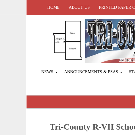
HOME
ABOUT US
PRINTED PAPER 
NEWS
ANNOUNCEMENTS & PSAS
ST
Tri-County R-VII Sch