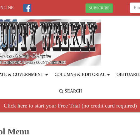
ONLINE
SUBSCRIBE
ATE & GOVERNMENT
COLUMNS & EDITORIAL
OBITUARI
SEARCH
Click here to start your Free Trial (no credit card required)
ool Menu