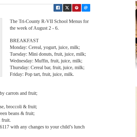
The Tri-County R-VII School Menus for
the week of August 2 - 6.
BREAKFAST
Monday: Cereal, yogurt, juice, milk;
Tuesday: Mini donuts, fruit, juice, milk;
Wednesday: Muffin, fruit, juice, milk;
Thursday: Cereal bar, fruit, juice, milk;
Friday: Pop tart, fruit, juice, milk.
 carrots and fruit;
, broccoli & fruit;
een beans & fruit;
fruit.
-6117 with any changes to your child’s lunch