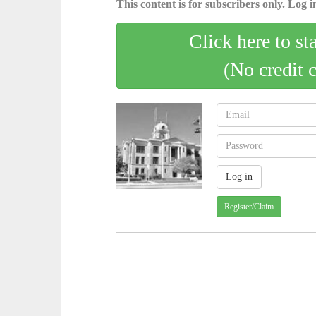
This content is for subscribers only. Log in
Click here to st
(No credit 
Register/Claim