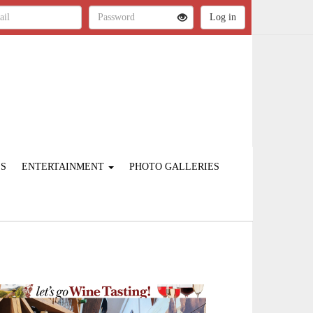
ES
ENTERTAINMENT
PHOTO GALLERIES