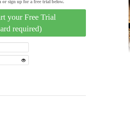
 or sign up for a free trial below.
art your Free Trial
card required)