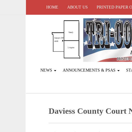
HOME
ABOUT US
PRINTED PAPER 
NEWS
ANNOUNCEMENTS & PSAS
ST
Daviess County Court 