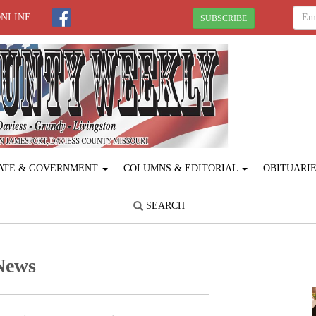
ONLINE
SUBSCRIBE
ATE & GOVERNMENT
COLUMNS & EDITORIAL
OBITUARI
SEARCH
News