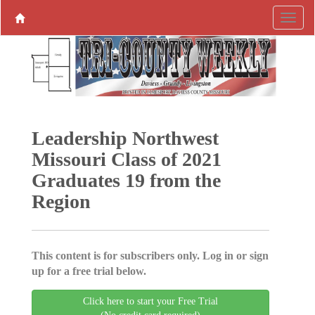
Leadership Northwest
Missouri Class of 2021
Graduates 19 from the
Region
This content is for subscribers only. Log in or sign
up for a free trial below.
Click here to start your Free Trial