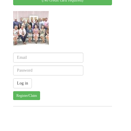
(No credit card required)
Register/Claim