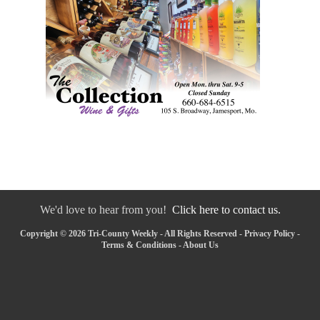
We'd love to hear from you!
Click here to contact us.
Copyright © 2026 Tri-County Weekly - All Rights Reserved -
Privacy Policy
-
Terms & Conditions
-
About Us