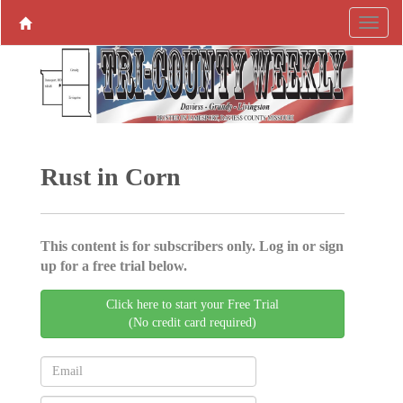
Rust in Corn
This content is for subscribers only. Log in or sign
up for a free trial below.
Click here to start your Free Trial
(No credit card required)