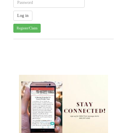
Register/Claim