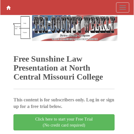
Free Sunshine Law
Presentation at North
Central Missouri College
This content is for subscribers only. Log in or sign
up for a free trial below.
Click here to start your Free Trial
(No credit card required)