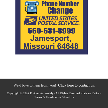
We'd love to hear from you!
Click here to contact us.
Copyright © 2026 Tri-County Weekly - All Rights Reserved -
Privacy Policy
-
Terms & Conditions
-
About Us