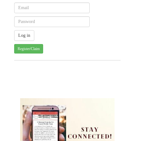
Register/Claim