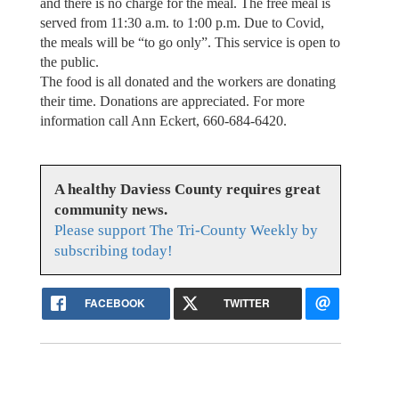
and there is no charge for the meal. The free meal is
served from 11:30 a.m. to 1:00 p.m. Due to Covid,
the meals will be “to go only”. This service is open to
the public.
The food is all donated and the workers are donating
their time. Donations are appreciated. For more
information call Ann Eckert, 660-684-6420.
A healthy Daviess County requires great
community news.
Please support The Tri-County Weekly by
subscribing today!
FACEBOOK
TWITTER