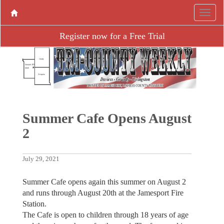
Register now for a Free Trial
Summer Cafe Opens August
2
July 29, 2021
Summer Cafe opens again this summer on August 2
and runs through August 20th at the Jamesport Fire
Station.
The Cafe is open to children through 18 years of age