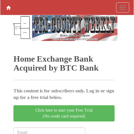
Home Exchange Bank
Acquired by BTC Bank
This content is for subscribers only. Log in or sign
up for a free trial below.
Click here to start your Free Trial
(No credit card required)