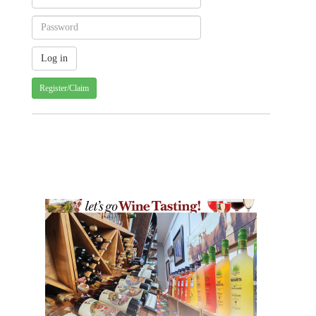
Register/Claim