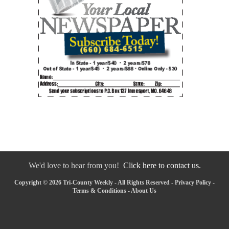
We'd love to hear from you!
Click here to contact us.
Copyright © 2026 Tri-County Weekly - All Rights Reserved -
Privacy Policy
-
Terms & Conditions
-
About Us