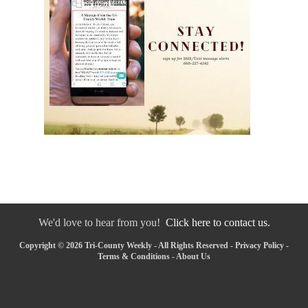
We'd love to hear from you!
Click here to contact us.
Copyright © 2026 Tri-County Weekly - All Rights Reserved -
Privacy Policy
-
Terms & Conditions
-
About Us