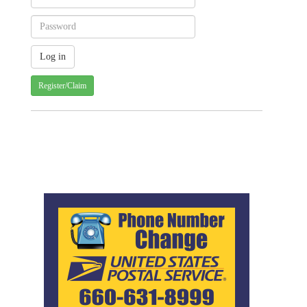
Register/Claim