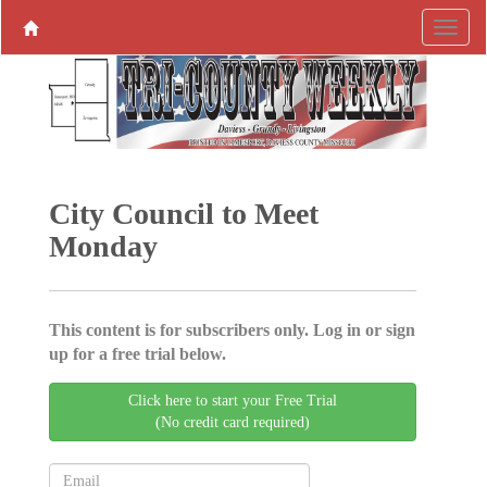
City Council to Meet
Monday
This content is for subscribers only. Log in or sign
up for a free trial below.
Click here to start your Free Trial
(No credit card required)