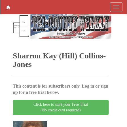
Sharron Kay (Hill) Collins-
Jones
This content is for subscribers only. Log in or sign
up for a free trial below.
Click here to start your Free Trial
(No credit card required)