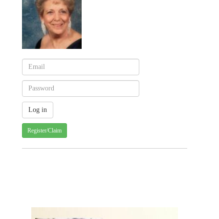
Register/Claim