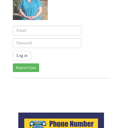
Register/Claim