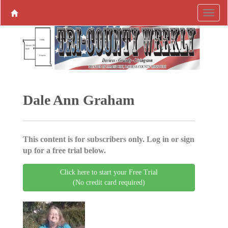
Dale Ann Graham
This content is for subscribers only. Log in or sign
up for a free trial below.
Click here to start your Free Trial
(No credit card required)