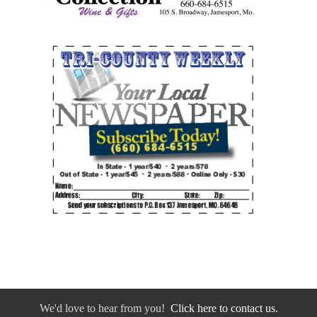
We'd love to hear from you!
Click here to contact us.