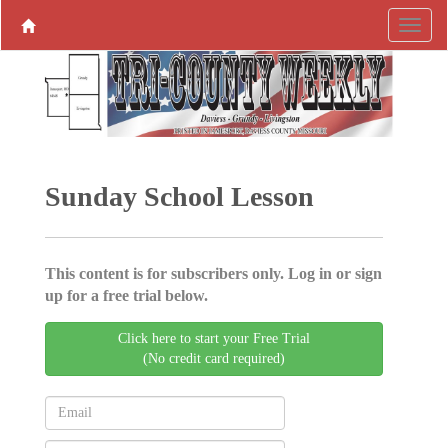
Sunday School Lesson
This content is for subscribers only. Log in or sign
up for a free trial below.
Click here to start your Free Trial
(No credit card required)