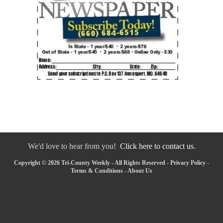
We'd love to hear from you!
Click here to contact us.
Copyright © 2026 Tri-County Weekly - All Rights Reserved -
Privacy Policy
-
Terms & Conditions
-
About Us