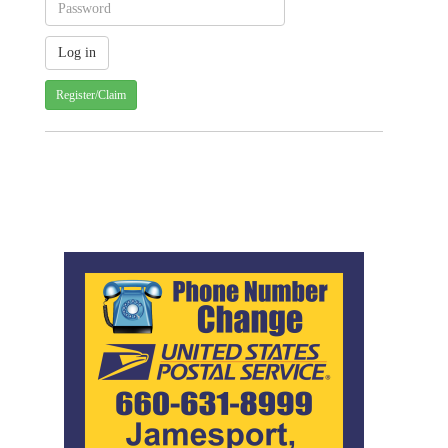
Register/Claim