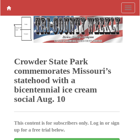
Crowder State Park
commemorates Missouri’s
statehood with a
bicentennial ice cream
social Aug. 10
This content is for subscribers only. Log in or sign
up for a free trial below.