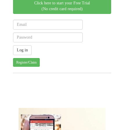
Click here to start your Free Trial
(No credit card required)
Register/Claim