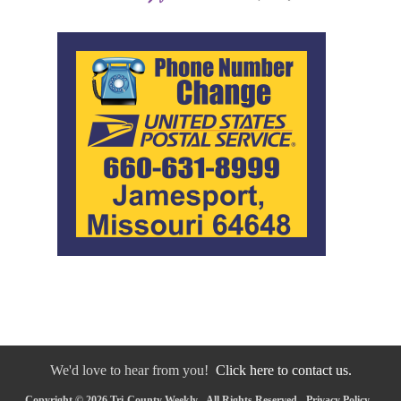
We'd love to hear from you!
Click here to contact us.
Copyright © 2026 Tri-County Weekly - All Rights Reserved -
Privacy Policy
-