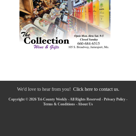
We'd love to hear from you!
Click here to contact us.
Copyright © 2026 Tri-County Weekly - All Rights Reserved -
Privacy Policy
-
Terms & Conditions
-
About Us