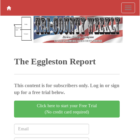
The Eggleston Report
This content is for subscribers only. Log in or sign
up for a free trial below.
Click here to start your Free Trial
(No credit card required)