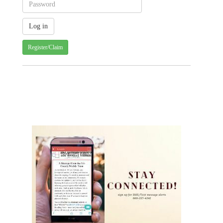
Register/Claim