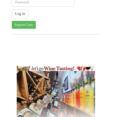
Register/Claim