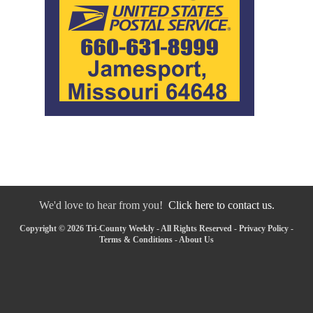
We'd love to hear from you!
Click here to contact us.
Copyright © 2026 Tri-County Weekly - All Rights Reserved -
Privacy Policy
-
Terms & Conditions
-
About Us