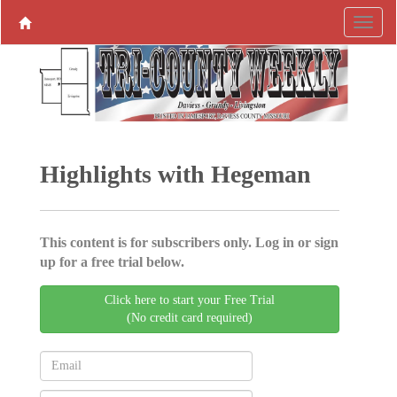
Highlights with Hegeman
This content is for subscribers only. Log in or sign
up for a free trial below.
Click here to start your Free Trial
(No credit card required)