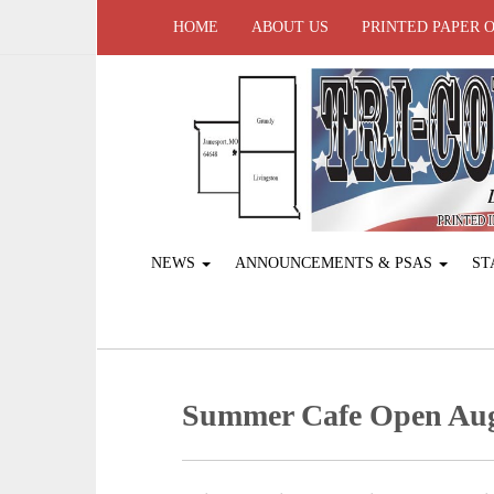
HOME
ABOUT US
PRINTED PAPER 
NEWS
ANNOUNCEMENTS & PSAS
ST
Summer Cafe Open Augus