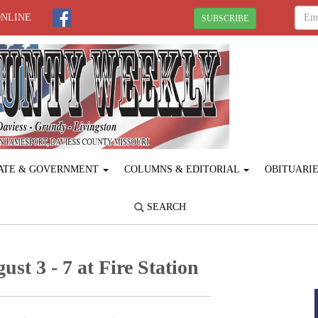
ONLINE
SUBSCRIBE
ATE & GOVERNMENT
COLUMNS & EDITORIAL
OBITUARI
SEARCH
t 3 - 7 at Fire Station