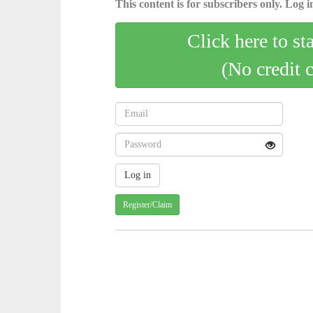
This content is for subscribers only. Log in
Click here to st
(No credit 
Register/Claim