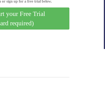
 or sign up for a free trial below.
art your Free Trial
card required)