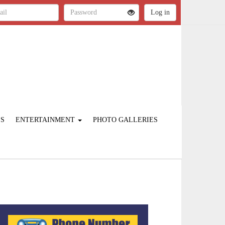
ES
ENTERTAINMENT
PHOTO GALLERIES