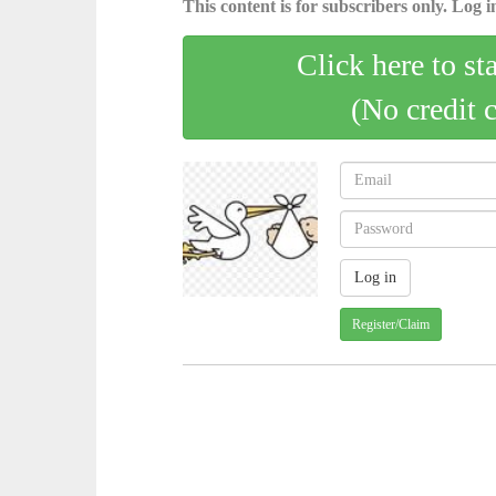
This content is for subscribers only. Log in
Click here to st
(No credit 
Register/Claim