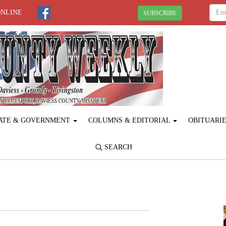
ONLINE
SUBSCRIBE
ATE & GOVERNMENT
COLUMNS & EDITORIAL
OBITUARI
SEARCH