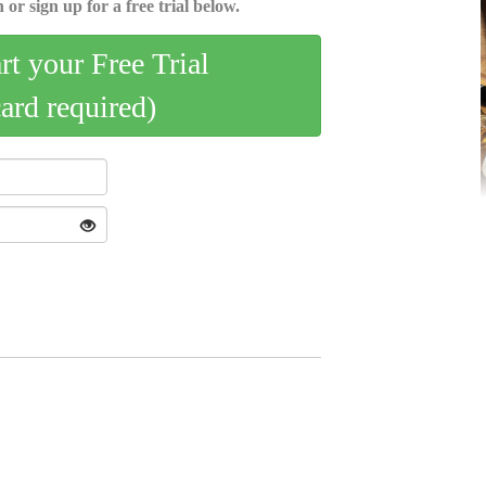
 or sign up for a free trial below.
art your Free Trial
card required)