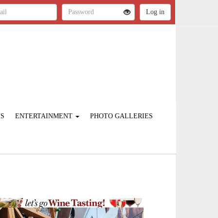
ES
ENTERTAINMENT
PHOTO GALLERIES