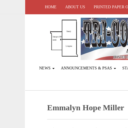
HOME
ABOUT US
PRINTED PAPER 
NEWS
ANNOUNCEMENTS & PSAS
ST
Emmalyn Hope Miller