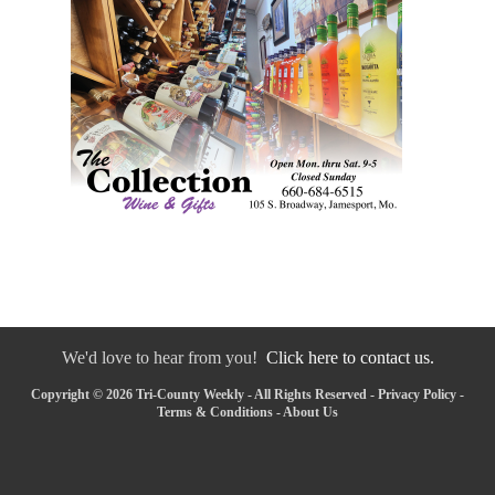
We'd love to hear from you!
Click here to contact us.
Copyright © 2026 Tri-County Weekly - All Rights Reserved -
Privacy Policy
-
Terms & Conditions
-
About Us