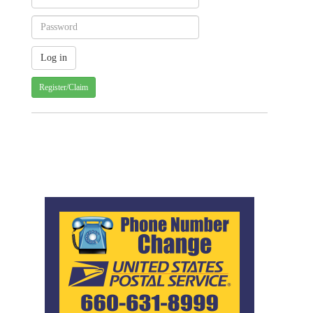
Register/Claim