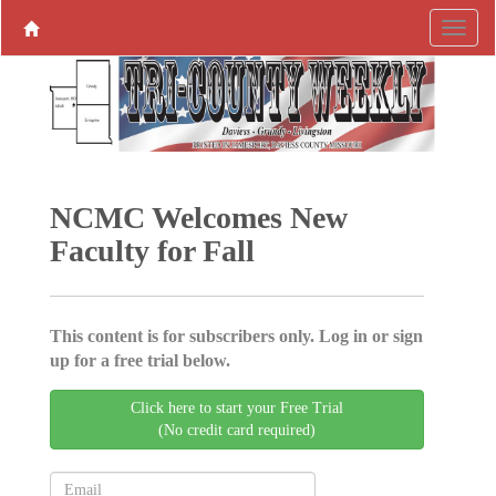
NCMC Welcomes New
Faculty for Fall
This content is for subscribers only. Log in or sign
up for a free trial below.
Click here to start your Free Trial
(No credit card required)