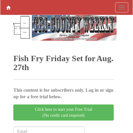
Fish Fry Friday Set for Aug.
27th
This content is for subscribers only. Log in or sign
up for a free trial below.
Click here to start your Free Trial
(No credit card required)