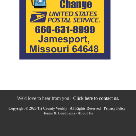
We'd love to hear from you!
Click here to contact us.
Copyright © 2026 Tri-County Weekly - All Rights Reserved -
Privacy Policy
-
Terms & Conditions
-
About Us