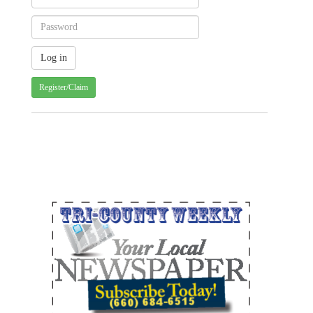
Register/Claim