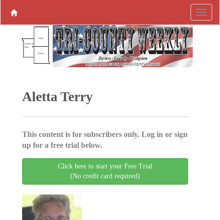
Aletta Terry
This content is for subscribers only. Log in or sign
up for a free trial below.
Click here to start your Free Trial
(No credit card required)