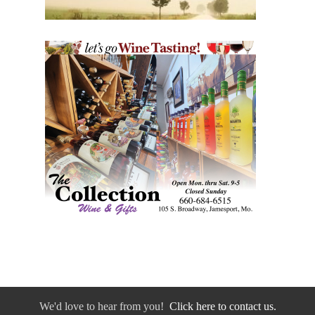
We'd love to hear from you!
Click here to contact us.