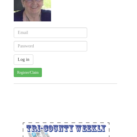
Register/Claim