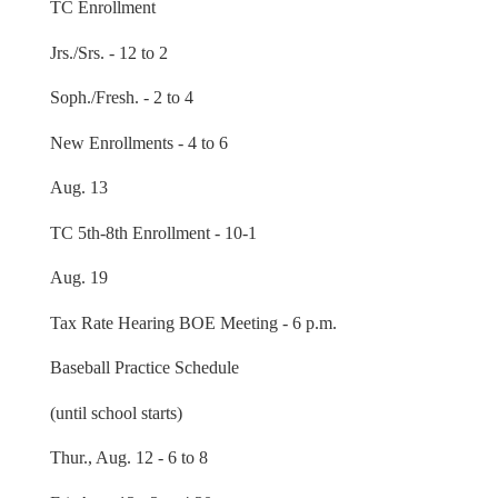
TC Enrollment
Jrs./Srs. - 12 to 2
Soph./Fresh. - 2 to 4
New Enrollments - 4 to 6
Aug. 13
TC 5th-8th Enrollment - 10-1
Aug. 19
Tax Rate Hearing BOE Meeting - 6 p.m.
Baseball Practice Schedule
(until school starts)
Thur., Aug. 12 - 6 to 8