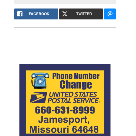
FACEBOOK
TWITTER