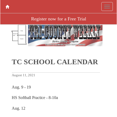
Register now for a Free Trial
TC SCHOOL CALENDAR
August 11, 2021
Aug. 9 - 19
HS Softball Practice - 8-10a
Aug. 12