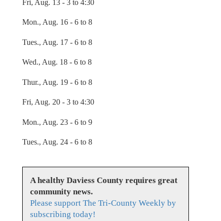
Fri, Aug. 13 - 3 to 4:30
Mon., Aug. 16 - 6 to 8
Tues., Aug. 17 - 6 to 8
Wed., Aug. 18 - 6 to 8
Thur., Aug. 19 - 6 to 8
Fri, Aug. 20 - 3 to 4:30
Mon., Aug. 23 - 6 to 9
Tues., Aug. 24 - 6 to 8
A healthy Daviess County requires great
community news.
Please support The Tri-County Weekly by
subscribing today!