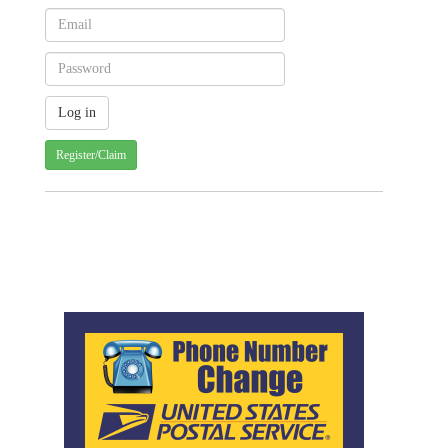
Register/Claim