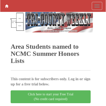
Area Students named to
NCMC Summer Honors
Lists
This content is for subscribers only. Log in or sign
up for a free trial below.
Click here to start your Free Trial
(No credit card required)