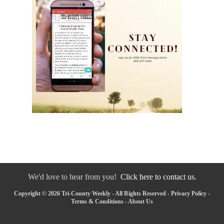
We'd love to hear from you!
Click here to contact us.
Copyright © 2026 Tri-County Weekly - All Rights Reserved -
Privacy Policy
-
Terms & Conditions
-
About Us