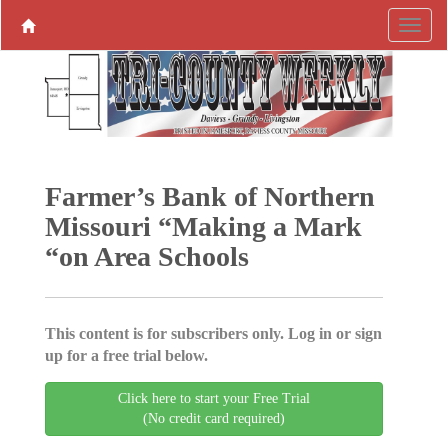
Farmer’s Bank of Northern
Missouri “Making a Mark
“on Area Schools
This content is for subscribers only. Log in or sign
up for a free trial below.
Click here to start your Free Trial
(No credit card required)