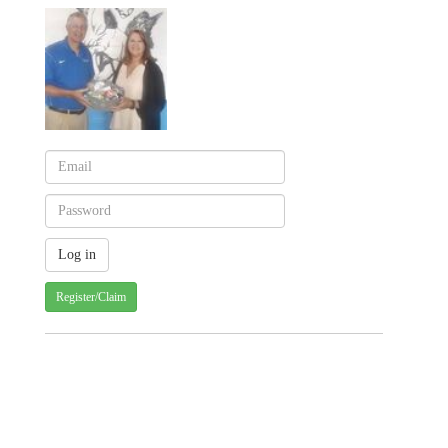
Register/Claim