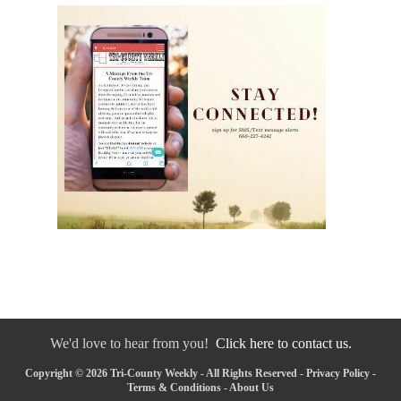
We'd love to hear from you!
Click here to contact us.
Copyright © 2026 Tri-County Weekly - All Rights Reserved -
Privacy Policy
-
Terms & Conditions
-
About Us