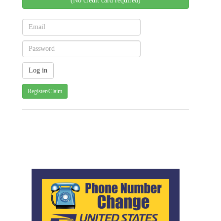
(No credit card required)
Register/Claim