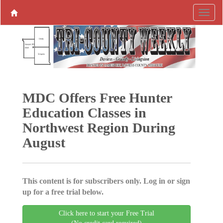
MDC Offers Free Hunter
Education Classes in
Northwest Region During
August
This content is for subscribers only. Log in or sign
up for a free trial below.
Click here to start your Free Trial