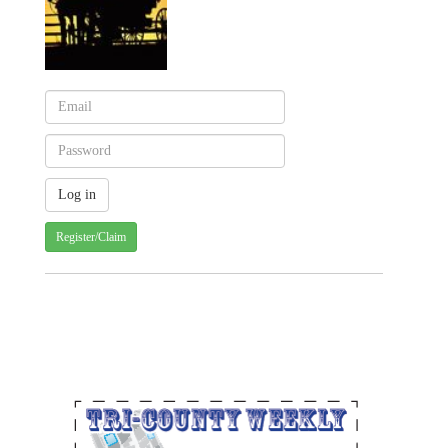
Register/Claim