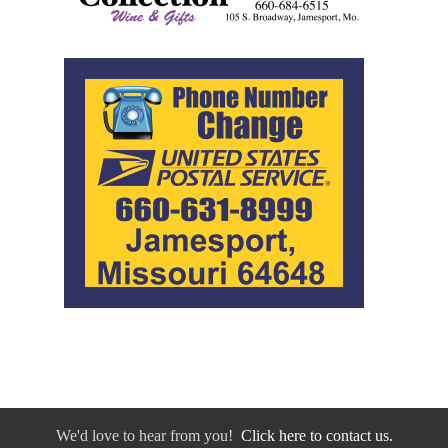
We'd love to hear from you!
Click here to contact us.