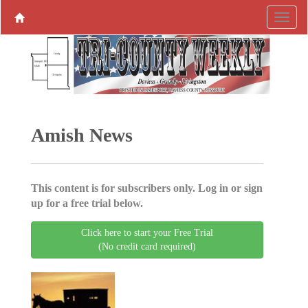
Amish News
This content is for subscribers only. Log in or sign
up for a free trial below.
Click here to start your Free Trial
(No credit card required)