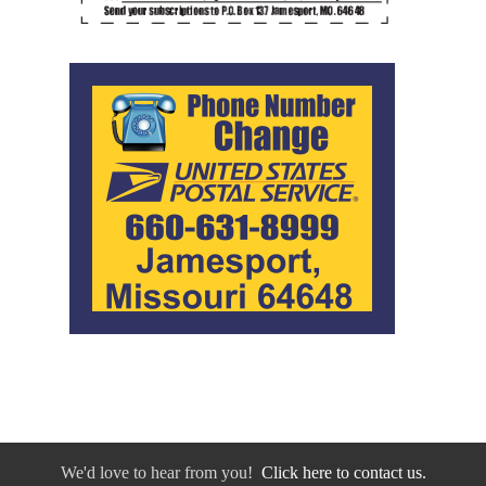
We'd love to hear from you!
Click here to contact us.