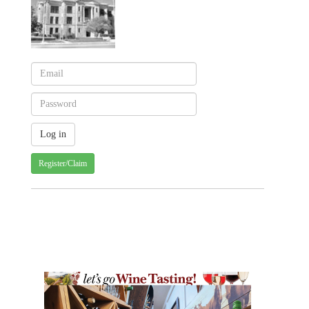
Register/Claim