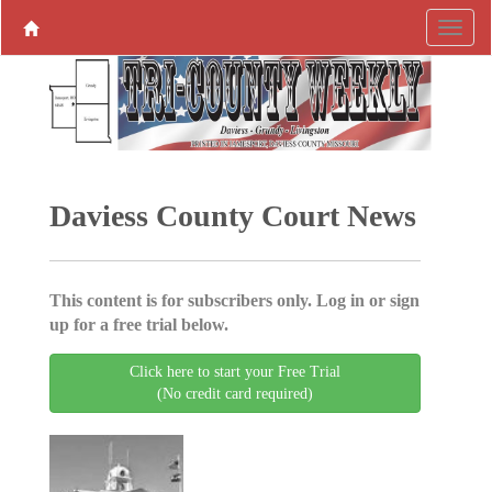
Daviess County Court News
This content is for subscribers only. Log in or sign
up for a free trial below.
Click here to start your Free Trial
(No credit card required)