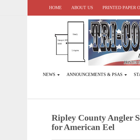
HOME
ABOUT US
PRINTED PAPER 
NEWS
ANNOUNCEMENTS & PSAS
ST
Ripley County Angler S
for American Eel