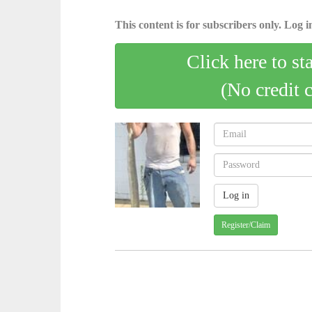
This content is for subscribers only. Log in
Click here to st
(No credit 
Register/Claim