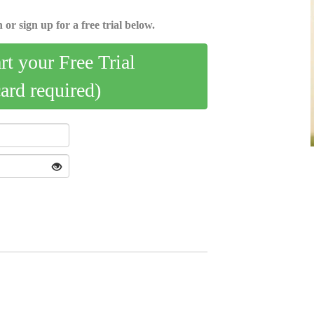
 or sign up for a free trial below.
art your Free Trial
card required)