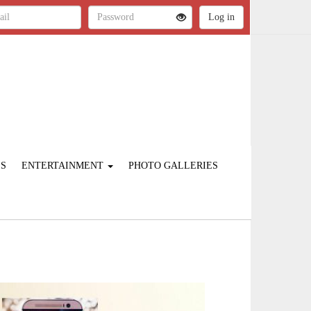
ES
ENTERTAINMENT
PHOTO GALLERIES