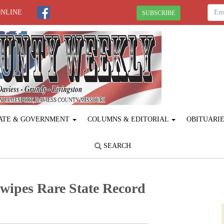
ONLINE
SUBSCRIBE
ATE & GOVERNMENT
COLUMNS & EDITORIAL
OBITUARI
SEARCH
wipes Rare State Record