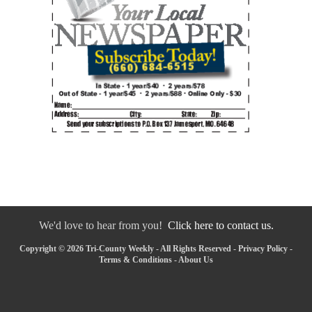
We'd love to hear from you!
Click here to contact us.
Copyright © 2026 Tri-County Weekly - All Rights Reserved -
Privacy Policy
-
Terms & Conditions
-
About Us