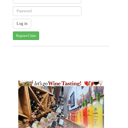
Register/Claim