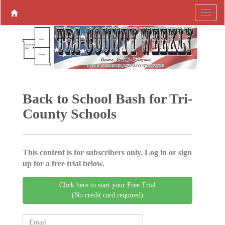
Back to School Bash for Tri-
County Schools
This content is for subscribers only. Log in or sign
up for a free trial below.
Click here to start your Free Trial
(No credit card required)