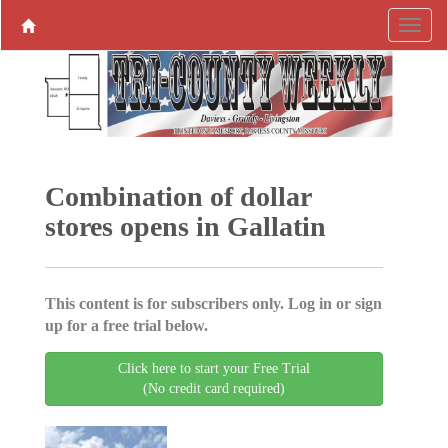
Combination of dollar
stores opens in Gallatin
This content is for subscribers only. Log in or sign
up for a free trial below.
Click here to start your Free Trial
(No credit card required)