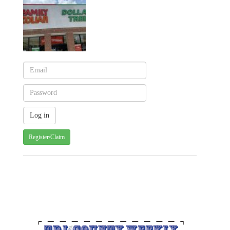
Register/Claim