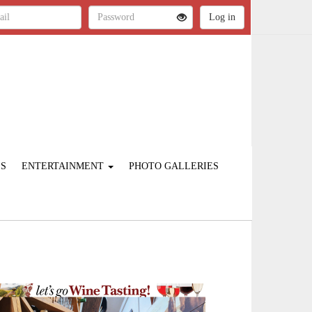
ES
ENTERTAINMENT
PHOTO GALLERIES