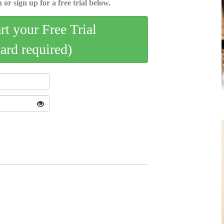
 or sign up for a free trial below.
art your Free Trial
card required)