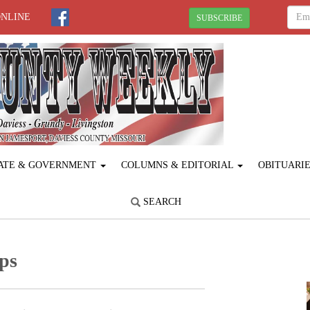
ONLINE
SUBSCRIBE
ATE & GOVERNMENT
COLUMNS & EDITORIAL
OBITUARI
SEARCH
ps