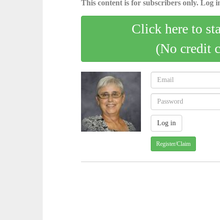
This content is for subscribers only. Log in
Click here to st
(No credit 
Register/Claim