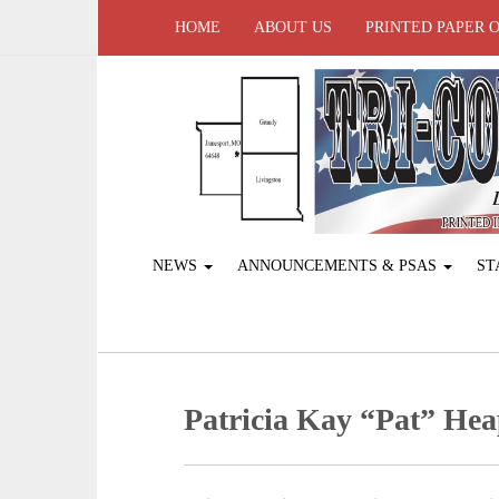
HOME
ABOUT US
PRINTED PAPER 
NEWS
ANNOUNCEMENTS & PSAS
ST
Patricia Kay “Pat” Hea