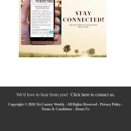
We'd love to hear from you!
Click here to contact us.
Copyright © 2026 Tri-County Weekly - All Rights Reserved -
Privacy Policy
-
Terms & Conditions
-
About Us