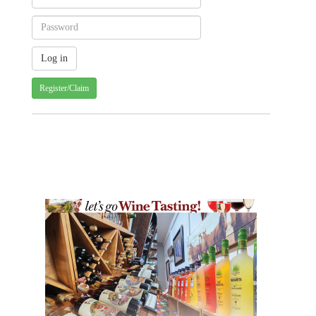
Register/Claim