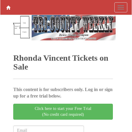
Rhonda Vincent Tickets on
Sale
This content is for subscribers only. Log in or sign
up for a free trial below.
Click here to start your Free Trial
(No credit card required)