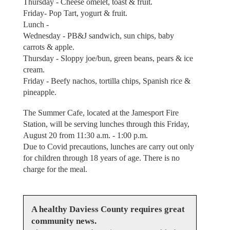
Thursday - Cheese omelet, toast & fruit.
Friday- Pop Tart, yogurt & fruit.
Lunch -
Wednesday - PB&J sandwich, sun chips, baby
carrots & apple.
Thursday - Sloppy joe/bun, green beans, pears & ice
cream.
Friday - Beefy nachos, tortilla chips, Spanish rice &
pineapple.
The Summer Cafe, located at the Jamesport Fire
Station, will be serving lunches through this Friday,
August 20 from 11:30 a.m. - 1:00 p.m.
Due to Covid precautions, lunches are carry out only
for children through 18 years of age. There is no
charge for the meal.
A healthy Daviess County requires great
community news.