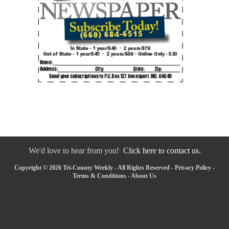
We'd love to hear from you!
Click here to contact us.
Copyright © 2026 Tri-County Weekly - All Rights Reserved -
Privacy Policy
-
Terms & Conditions
-
About Us