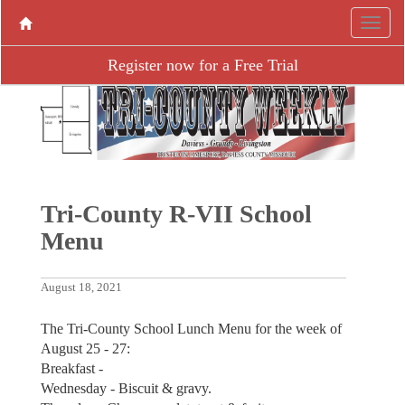
Register now for a Free Trial
Tri-County R-VII School
Menu
August 18, 2021
The Tri-County School Lunch Menu for the week of
August ­25 - 27:
Breakfast -
Wednesday - Biscuit & gravy.