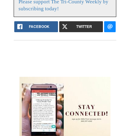
Please support The Tri-County Weekly by
subscribing today!
FACEBOOK
TWITTER