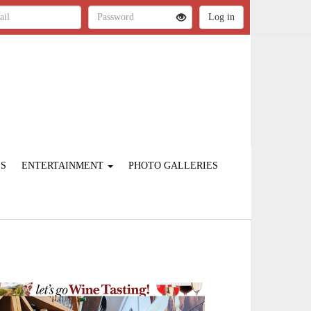
ES
ENTERTAINMENT
PHOTO GALLERIES