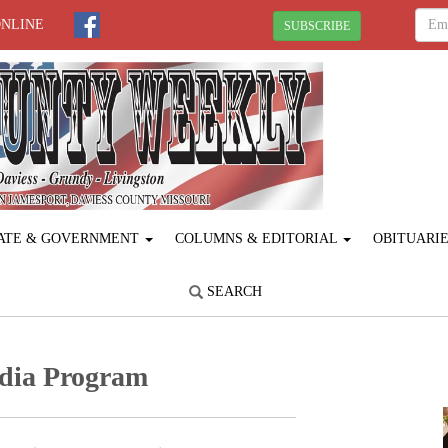
ONLINE
SUBSCRIBE
ATE & GOVERNMENT
COLUMNS & EDITORIAL
OBITUARI
SEARCH
edia Program