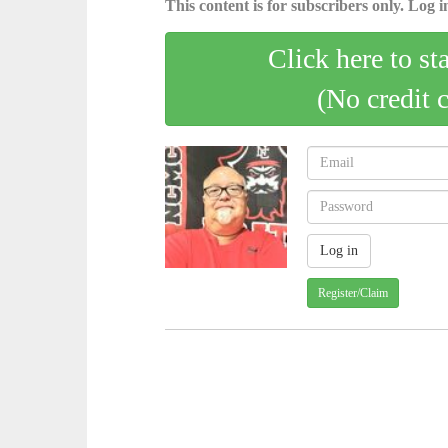
This content is for subscribers only. Log in
Click here to st
(No credit 
Register/Claim