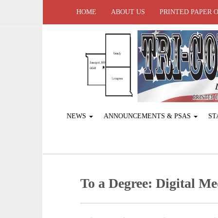
HOME
ABOUT US
PRINTED PAPER 
NEWS
ANNOUNCEMENTS & PSAS
ST
To a Degree: Digital M