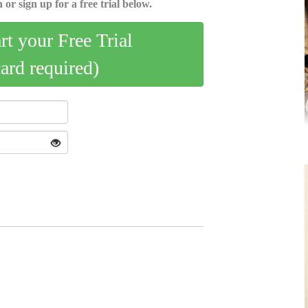
 or sign up for a free trial below.
art your Free Trial
card required)