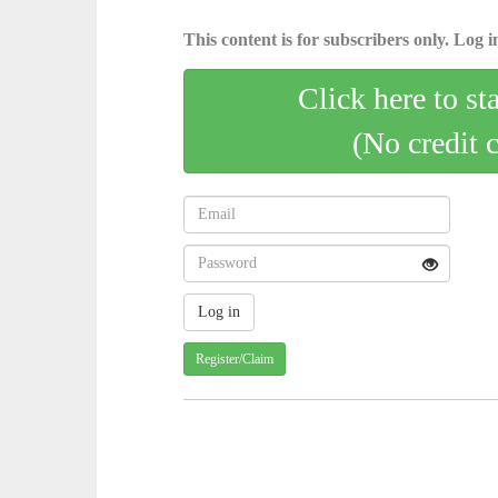
This content is for subscribers only. Log in
Click here to st
(No credit 
Register/Claim