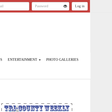
ES
ENTERTAINMENT
PHOTO GALLERIES