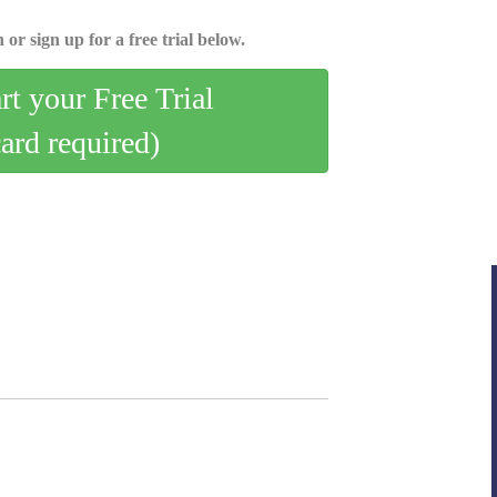
 or sign up for a free trial below.
art your Free Trial
card required)