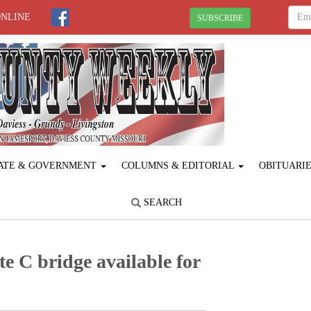
ONLINE
SUBSCRIBE
ATE & GOVERNMENT
COLUMNS & EDITORIAL
OBITUARI
SEARCH
e C bridge available for