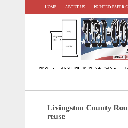
HOME
ABOUT US
PRINTED PAPER 
NEWS
ANNOUNCEMENTS & PSAS
ST
Livingston County Rout
reuse